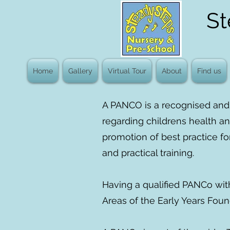
St
Home
Gallery
Virtual Tour
About
Find us
A PANCO is a recognised and 
regarding childrens health an
promotion of best practice fo
and practical training.
Having a qualified PANCo wit
Areas of the Early Years Foun