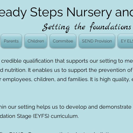
eady Steps Nursery an
Setting the foundations 
Parents
Children
Commitee
SEND Provision
EY EL
credible qualification that supports our setting to 
d nutrition. It enables us to support the prevention o
r employees, children, and families. It is high qualit
hin our setting helps us to develop and demonstrate 
dation Stage (EYFS) curriculum.