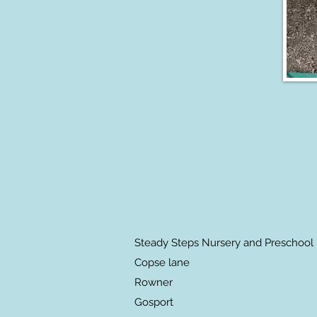
Steady Steps Nursery and Preschool
Copse lane
Rowner
Gosport