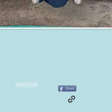
Get In Touch
Share