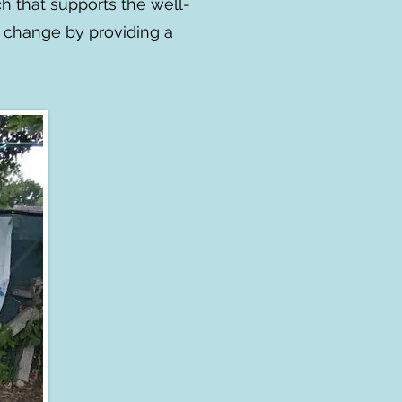
h that supports the well-
e change by providing a