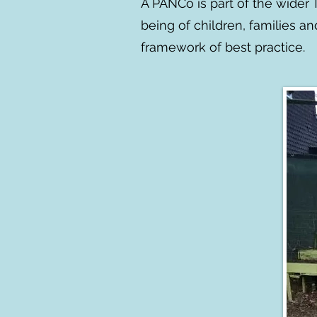
A PANCo is part of the wider
being of children, families a
framework of best practice.