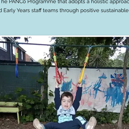
 The PANCo Programme that adopts a holistic approac
nd Early Years staff teams through positive sustainabl