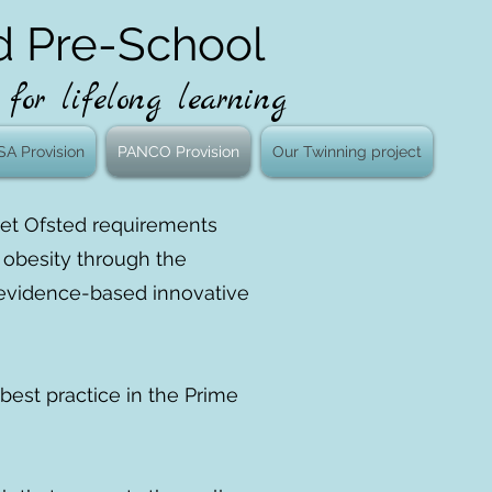
d Pre-School
for lifelong learning
SA Provision
PANCO Provision
Our Twinning project
meet Ofsted requirements
f obesity through the
y, evidence-based innovative
best practice in the Prime