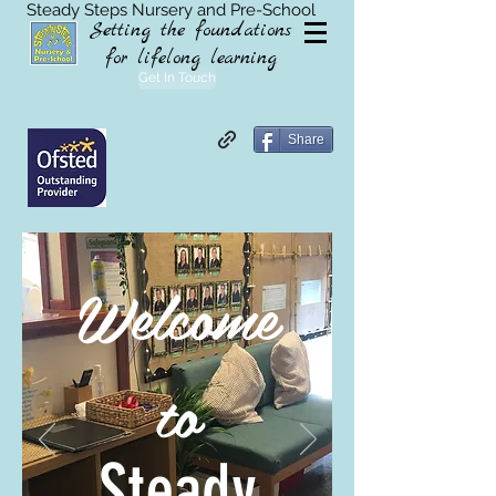
Steady Steps Nursery and Pre-School
Setting the foundations
for lifelong learning
Get In Touch
Share
Welcome
to
Steady