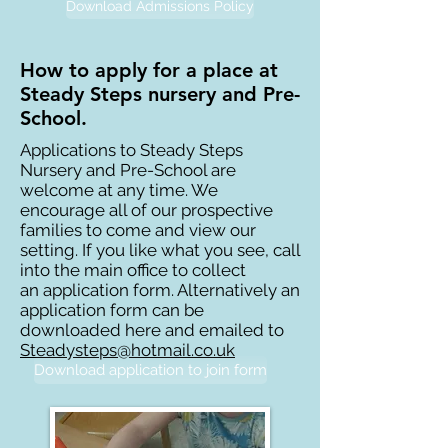
Download Admissions Policy
How to apply for a place at
Steady Steps nursery and Pre-
School.
Applications to Steady Steps
Nursery and Pre-School are
welcome at any time. We
encourage all of our prospective
families to come and view our
setting. If you like what you see, call
into the main office to collect
an application form. Alternatively an
application form can be
downloaded here and emailed to
Steadysteps@hotmail.co.uk
Download application to join form