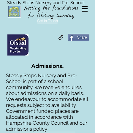
Steady Steps Nursery and Pre-School
Setting the foundations
for lifelong learning
Get In Touch
Share
Admissions.
Steady Steps Nursery and Pre-
School is part of a school
community, we receive enquires
about admissions on a daily basis.
We endeavour to accommodate all
requests subject to availability.
Government funded places are
allocated in accordance with
Hampshire County Council and our
admissions policy