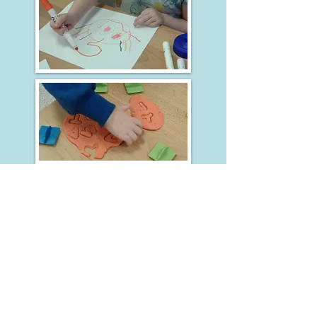
Steady Steps Nursery and Preschool